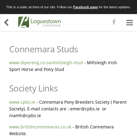
This is a static archive of our site. Follow our
Facebook page
for the latest updates.
Connemara Studs
www.dipereng.co.za/millsleigh-stud
- Millsleigh Irish
Sport Horse and Pony Stud
Society Links
www.cpbs.ie
- Connemara Pony Breeders Society ( Parent
Society). E-mail contacts are :
-emer@cpbs.ie
or
niamh@cpbs.ie
www.britishconnemaras.co.uk
- British Connemara
Website.