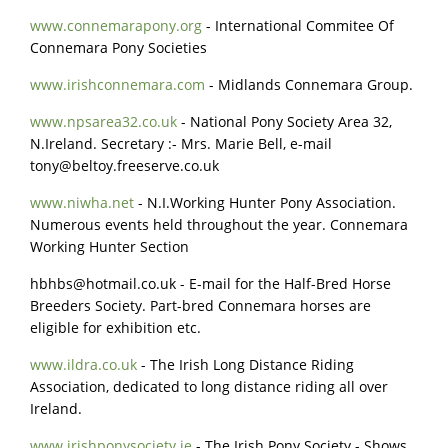
www.connemarapony.org
- International Commitee Of
Connemara Pony Societies
www.irishconnemara.com
- Midlands Connemara Group.
www.npsarea32.co.uk
- National Pony Society Area 32,
N.Ireland. Secretary :- Mrs. Marie Bell, e-mail
tony@beltoy.freeserve.co.uk
www.niwha.net
- N.I.Working Hunter Pony Association.
Numerous events held throughout the year. Connemara
Working Hunter Section
hbhbs@hotmail.co.uk
- E-mail for the Half-Bred Horse
Breeders Society. Part-bred Connemara horses are
eligible for exhibition etc.
www.ildra.co.uk
- The Irish Long Distance Riding
Association, dedicated to long distance riding all over
Ireland.
www.irishponysociety.ie
- The Irish Pony Society - Shows,