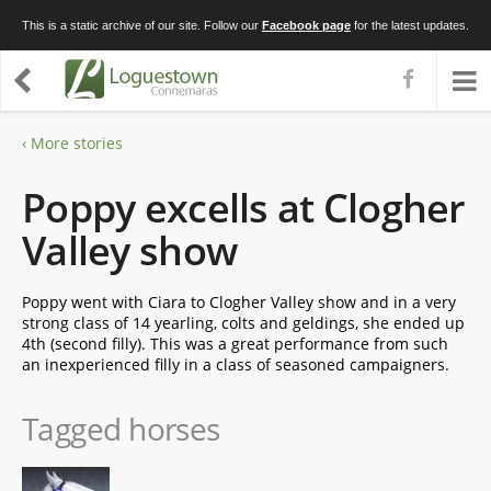
This is a static archive of our site. Follow our
Facebook page
for the latest updates.
‹ More stories
Poppy excells at Clogher
Valley show
Poppy went with Ciara to Clogher Valley show and in a very
strong class of 14 yearling, colts and geldings, she ended up
4th (second filly). This was a great performance from such
an inexperienced filly in a class of seasoned campaigners.
Tagged horses