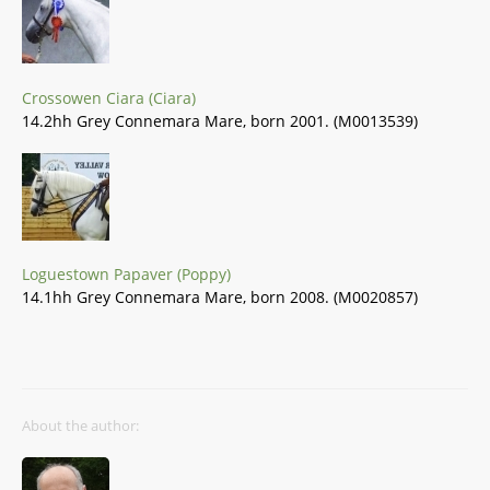
Crossowen Ciara (Ciara)
14.2hh Grey Connemara Mare, born 2001. (M0013539)
Loguestown Papaver (Poppy)
14.1hh Grey Connemara Mare, born 2008. (M0020857)
About the author: